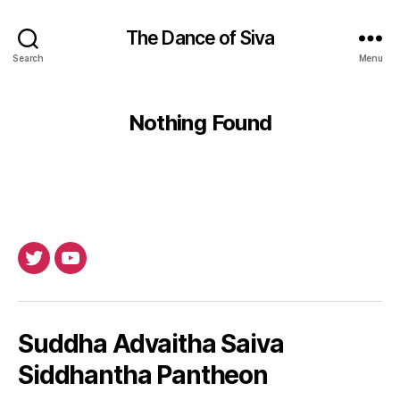
The Dance of Siva
Search
Menu
Nothing Found
Twitter
Youtube
Suddha Advaitha Saiva
Siddhantha Pantheon