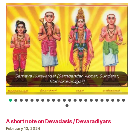
Samaya Kuravargal (Sambandar, Appar, Sundarar,
Manickavasagar)
A short note on Devadasis / Devaradiyars
February 13, 2024