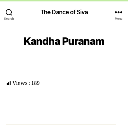
The Dance of Siva
Search
Menu
Kandha Puranam
Views :
189