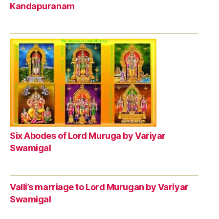
Kandapuranam
Six Abodes of Lord Muruga by Variyar
Swamigal
Valli’s marriage to Lord Murugan by Variyar
Swamigal