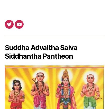
Twitter
Youtube
Suddha Advaitha Saiva
Siddhantha Pantheon