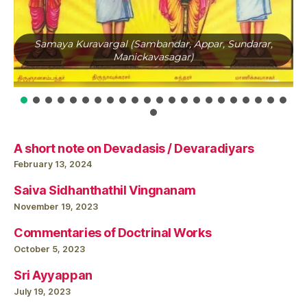
Samaya Kuravargal (Sambandar, Appar, Sundarar,
Manickavasagar)
A short note on Devadasis / Devaradiyars
February 13, 2024
Saiva Sidhanthathil Vingnanam
November 19, 2023
Commentaries of Doctrinal Works
October 5, 2023
Sri Ayyappan
July 19, 2023