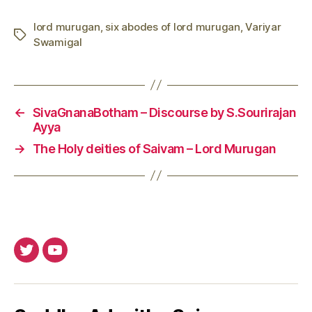
lord murugan
,
six abodes of lord murugan
,
Variyar
Tags
Swamigal
←
SivaGnanaBotham – Discourse by S.Sourirajan
Ayya
→
The Holy deities of Saivam – Lord Murugan
Twitter
Youtube