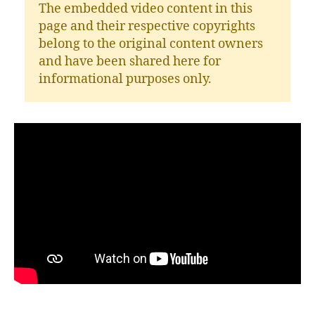
The embedded video content in this
page and their respective copyrights
belong to the original content owners
and have been shared here for
informational purposes only.