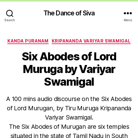
The Dance of Siva
Search
Menu
Categories
KANDA PURANAM
KRIPANANDA VARIYAR SWAMIGAL
Six Abodes of Lord
Muruga by Variyar
Swamigal
A 100 mins audio discourse on the Six Abodes
of Lord Murugan, by Tiru Muruga Kripananda
Variyar Swamigal.
The Six Abodes of Murugan are six temples
situated in the state of Tamil Nadu in South