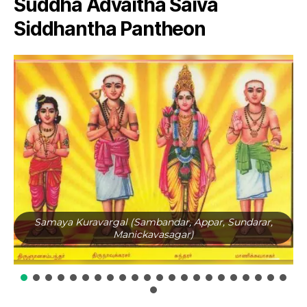
Suddha Advaitha Saiva
Siddhantha Pantheon
Samaya Kuravargal (Sambandar, Appar, Sundarar,
Manickavasagar)