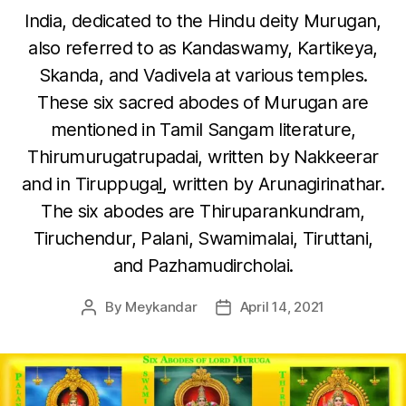
India, dedicated to the Hindu deity Murugan,
also referred to as Kandaswamy, Kartikeya,
Skanda, and Vadivela at various temples.
These six sacred abodes of Murugan are
mentioned in Tamil Sangam literature,
Thirumurugatrupadai, written by Nakkeerar
and in Tiruppugaḻ, written by Arunagirinathar.
The six abodes are Thiruparankundram,
Tiruchendur, Palani, Swamimalai, Tiruttani,
and Pazhamudircholai.
By
Meykandar
April 14, 2021
Post
Post
author
date