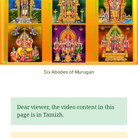
Six Abodes of Murugan
Dear viewer, the video content in this
page is in Tamizh.