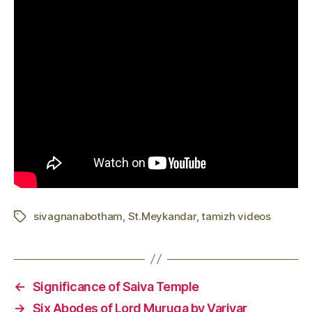
sivagnanabotham
,
St.Meykandar
,
tamizh videos
Tags
←
Significance of Saiva Temple
→
Six Abodes of Lord Muruga by Variyar