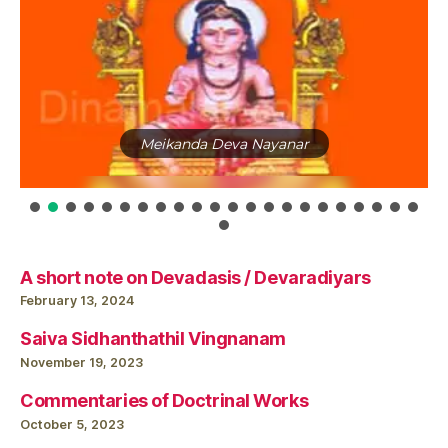
Santhana Kuravargal (Meykandar, ArulNandi Sivam,
MaraiGnana Sivam, Umapati Sivam)
A short note on Devadasis / Devaradiyars
February 13, 2024
Saiva Sidhanthathil Vingnanam
November 19, 2023
Commentaries of Doctrinal Works
October 5, 2023