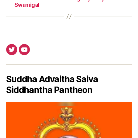
Swamigal
Twitter
Youtube
Suddha Advaitha Saiva
Siddhantha Pantheon