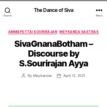
The Dance of Siva
Search
Menu
Categories
AMMAPETTAI SOURIRAJAN
MEYKANDA SASTRAS
SivaGnanaBotham –
Discourse by
S.Sourirajan Ayya
By
Meykandar
April 12, 2021
Post
Post
author
date