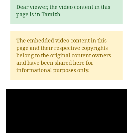
Dear viewer, the video content in this
page is in Tamizh.
The embedded video content in this
page and their respective copyrights
belong to the original content owners
and have been shared here for
informational purposes only.