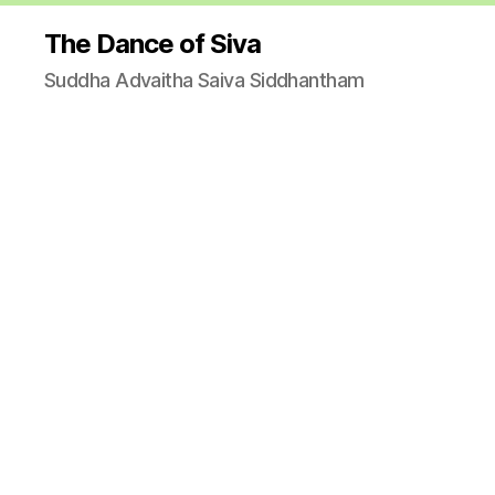
The Dance of Siva
Suddha Advaitha Saiva Siddhantham