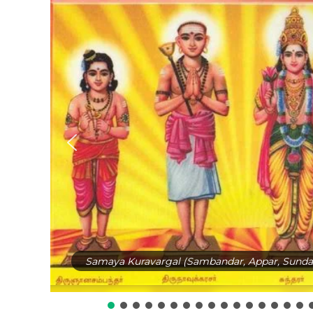
Samaya Kuravargal (Sambandar, Appar, Sundar