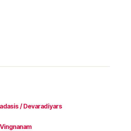
adasis / Devaradiyars
l Vingnanam