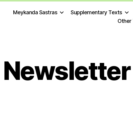
Meykanda Sastras
Supplementary Texts
Other
Newsletter