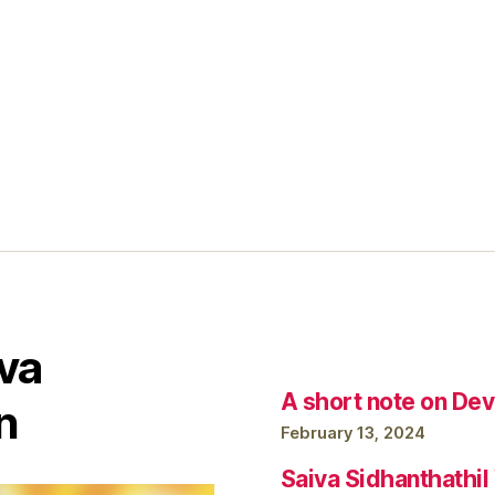
va
A short note on Dev
n
February 13, 2024
Saiva Sidhanthathi