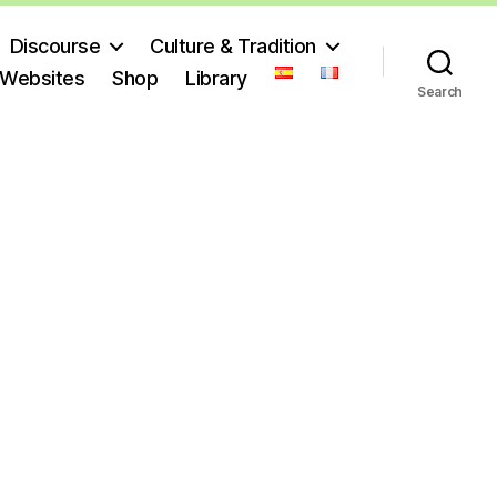
Discourse
Culture & Tradition
 Websites
Shop
Library
Search