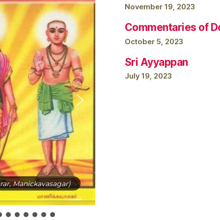
November 19, 2023
Commentaries of Do
October 5, 2023
Sri Ayyappan
July 19, 2023
ar, Manickavasagar)