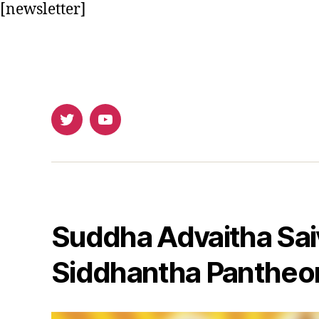
[newsletter]
Twitter
Youtube
Suddha Advaitha Sai
Siddhantha Pantheo