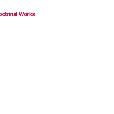
ctrinal Works