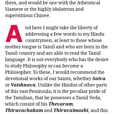
them, and would be one with the Atheistical
Siamese or the highly idolatrous and
superstitious Chinee.
A
nd here I might take the liberty of
addressing a few words to my Hindu
countrymen, at least to those whose
mother tongue is Tamil and who are born in the
Tamil country and are able to read the Tamil
language. It is not everybody who has the desire
to study Philosophy or can become a
Philosopher. To these, I would recommend the
devotional works of our Saints, whether
Saiva
or
Vaishnava
. Unlike the Hindus of other parts
of this vast Peninsula, it is the peculiar pride of
the Tamilian, that he possesses a Tamil Veda,
which consist of his
Thevaram
,
Thiruvachakam
and
Thiruvaimozhi
, and this