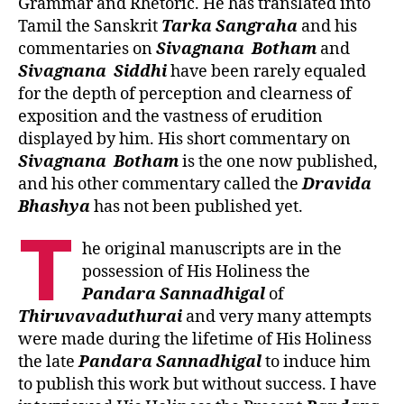
Grammar and Rhetoric. He has translated into
Tamil the Sanskrit
Tarka Sangraha
and his
commentaries on
Sivagnana
Botham
and
Sivagnana
Siddhi
have been rarely equaled
for the depth of perception and clearness of
exposition and the vastness of erudition
displayed by him. His short commentary on
Sivagnana
Botham
is the one now published,
and his other commentary called the
Dravida
Bhashya
has not been published yet.
T
he original manuscripts are in the
possession of His Holiness the
Pandara Sannadhigal
of
Thiruvavaduthurai
and very many attempts
were made during the lifetime of His Holiness
the late
Pandara Sannadhigal
to induce him
to publish this work but without success. I have