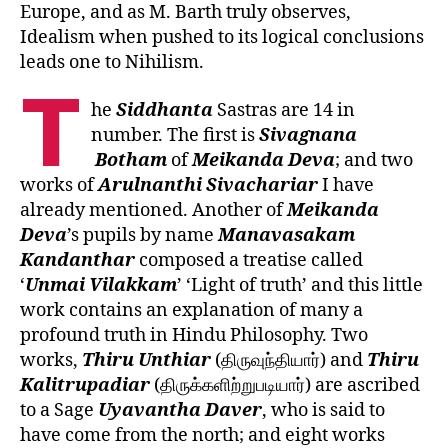
Europe, and as M. Barth truly observes,
Idealism when pushed to its logical conclusions
leads one to Nihilism.
T
he
Siddhanta
Sastras are 14 in
number. The first is
Sivagnana
Botham
of
Meikanda
Deva
; and two
works of
Arulnanthi
Sivachariar
I have
already mentioned. Another of
Meikanda
Deva
’s pupils by name
Manavasakam
Kandanthar
composed a treatise called
‘
Unmai
Vilakkam
’ ‘Light of truth’ and this little
work contains an explanation of many a
profound truth in Hindu Philosophy. Two
works,
Thiru Unthiar
(திருவுந்தியார்) and
Thiru
Kalitrupadiar
(திருக்களிற்றுபடியார்) are ascribed
to a Sage
Uyavantha Daver
, who is said to
have come from the north; and eight works