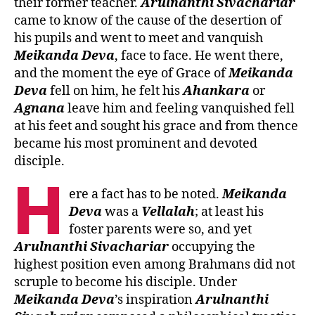
their former teacher.
Arulnanthi
Sivachariar
came to know of the cause of the desertion of
his pupils and went to meet and vanquish
Meikanda
Deva
, face to face. He went there,
and the moment the eye of Grace of
Meikanda
Deva
fell on him, he felt his
Ahankara
or
Agnana
leave him and feeling vanquished fell
at his feet and sought his grace and from thence
became his most prominent and devoted
disciple.
H
ere a fact has to be noted.
Meikanda
Deva
was a
Vellalah
; at least his
foster parents were so, and yet
Arulnanthi
Sivachariar
occupying the
highest position even among Brahmans did not
scruple to become his disciple. Under
Meikanda
Deva
’s inspiration
Arulnanthi