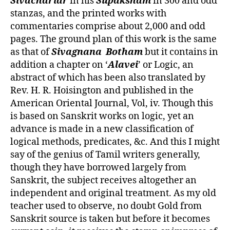
Sivachariar
in his
Supaksham
in 300 and odd
stanzas, and the printed works with
commentaries comprise about 2,000 and odd
pages. The ground plan of this work is the same
as that of
Sivagnana
Botham
but it contains in
addition a chapter on ‘
Alavei
’ or Logic, an
abstract of which has been also translated by
Rev. H. R. Hoisington and published in the
American Oriental Journal, Vol, iv. Though this
is based on Sanskrit works on logic, yet an
advance is made in a new classification of
logical methods, predicates, &c. And this I might
say of the genius of Tamil writers generally,
though they have borrowed largely from
Sanskrit, the subject receives altogether an
independent and original treatment. As my old
teacher used to observe, no doubt Gold from
Sanskrit source is taken but before it becomes