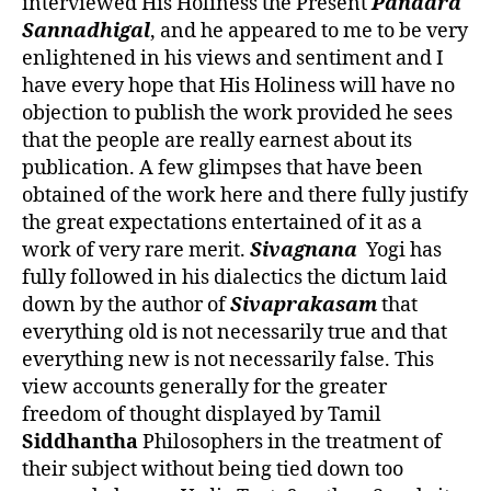
interviewed His Holiness the Present
Pandara
Sannadhigal
, and he appeared to me to be very
enlightened in his views and sentiment and I
have every hope that His Holiness will have no
objection to publish the work provided he sees
that the people are really earnest about its
publication. A few glimpses that have been
obtained of the work here and there fully justify
the great expectations entertained of it as a
work of very rare merit.
Sivagnana
Yogi has
fully followed in his dialectics the dictum laid
down by the author of
Sivaprakasam
that
everything old is not necessarily true and that
everything new is not necessarily false. This
view accounts generally for the greater
freedom of thought displayed by Tamil
Siddhantha
Philosophers in the treatment of
their subject without being tied down too