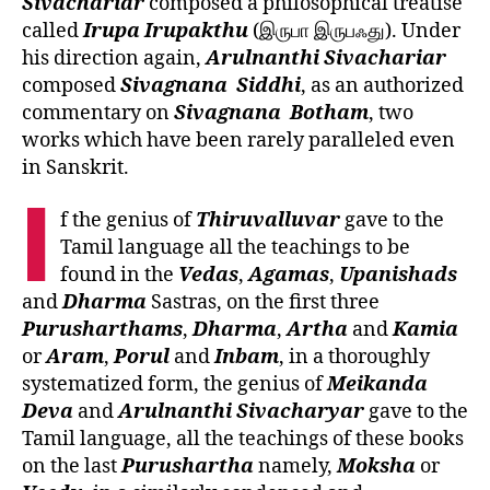
Sivachariar
composed a philosophical treatise
called
Irupa
Irupakthu
(இருபா இருபஃது). Under
his direction again,
Arulnanthi
Sivachariar
composed
Sivagnana
Siddhi
, as an authorized
commentary on
Sivagnana
Botham
, two
works which have been rarely paralleled even
in Sanskrit.
I
f the genius of
Thiruvalluvar
gave to the
Tamil language all the teachings to be
found in the
Vedas
,
Agamas
,
Upanishads
and
Dharma
Sastras, on the first three
Purusharthams
,
Dharma
,
Artha
and
Kamia
or
Aram
,
Porul
and
Inbam
, in a thoroughly
systematized form, the genius of
Meikanda
Deva
and
Arulnanthi
Sivacharyar
gave to the
Tamil language, all the teachings of these books
on the last
Purushartha
namely,
Moksha
or