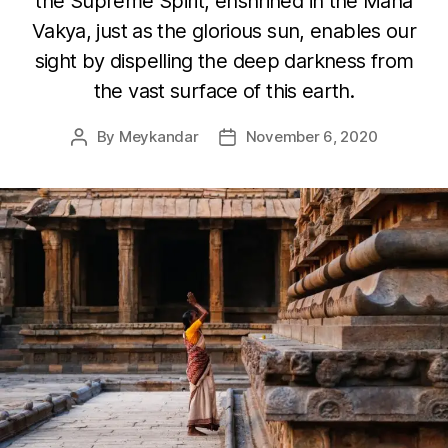
the Supreme Spirit, enshrined in the Maha
Vakya, just as the glorious sun, enables our
sight by dispelling the deep darkness from
the vast surface of this earth.
By
Meykandar
November 6, 2020
Post
Post
author
date