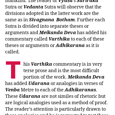
mankind. The reader of
Vyasa
’s
Sariraka
Sutra or
Vedanta
Sutra will observe that the
divisions adopted in the latter work are the
same as in
Sivagnana
Botham
. Further each
Sutra is divided into separate theses or
arguments and
Meikanda
Deva
has added his
commentary called
Varthika
to each of these
theses or arguments or
Adhikarana
as it is
called.
T
his
Varthika
commentary is in very
terse prose and is the most difficult
portion of the work.
Meikanda
Deva
has added
Udarana
or analogies in verses of
Venba
Metre to each of the
Adhikaranas
.
These
Udarana
are not similes of rhetoric but
are logical analogies used as a method of proof.
The reader’s attention is particularly drawn to