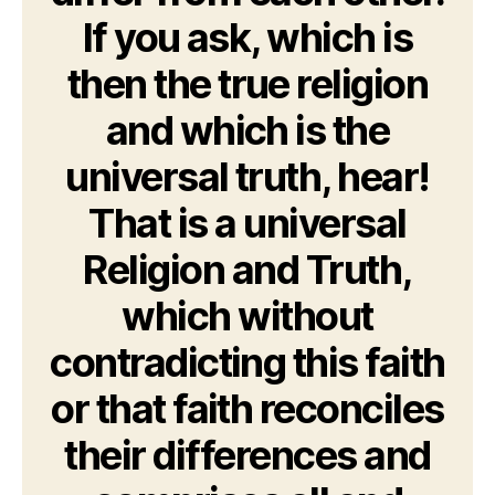
If you ask, which is
then the true religion
and which is the
universal truth, hear!
That is a universal
Religion and Truth,
which without
contradicting this faith
or that faith reconciles
their differences and