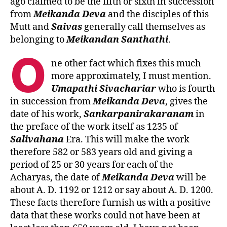
ago claimed to be the fifth or sixth in succession
from
Meikanda
Deva
and the disciples of this
Mutt and
Saivas
generally call themselves as
belonging to
Meikandan Santhathi
.
O
ne other fact which fixes this much
more approximately, I must mention.
Umapathi
Sivachariar
who is fourth
in succession from
Meikanda
Deva
, gives the
date of his work,
Sankarpanirakaranam
in
the preface of the work itself as 1235 of
Salivahana
Era. This will make the work
therefore 582 or 583 years old and giving a
period of 25 or 30 years for each of the
Acharyas, the date of
Meikanda
Deva
will be
about A. D. 1192 or 1212 or say about A. D. 1200.
These facts therefore furnish us with a positive
data that these works could not have been at