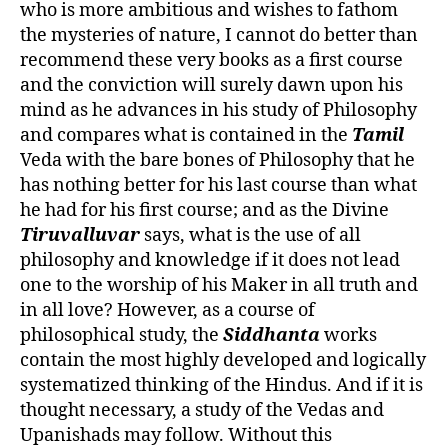
who is more ambitious and wishes to fathom
the mysteries of nature, I cannot do better than
recommend these very books as a first course
and the conviction will surely dawn upon his
mind as he advances in his study of Philosophy
and compares what is contained in the
Tamil
Veda with the bare bones of Philosophy that he
has nothing better for his last course than what
he had for his first course; and as the Divine
Tiruvalluvar
says, what is the use of all
philosophy and knowledge if it does not lead
one to the worship of his Maker in all truth and
in all love? However, as a course of
philosophical study, the
Siddhanta
works
contain the most highly developed and logically
systematized thinking of the Hindus. And if it is
thought necessary, a study of the Vedas and
Upanishads may follow. Without this