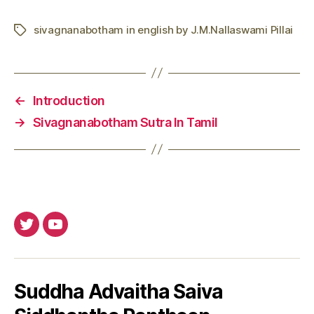
sivagnanabotham in english by J.M.Nallaswami Pillai
Tags
←
Introduction
→
Sivagnanabotham Sutra In Tamil
Twitter
Youtube
Suddha Advaitha Saiva