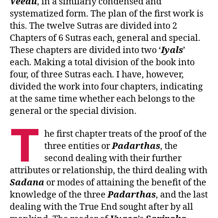
Veedu
, in a similarly condensed and
systematized form. The plan of the first work is
this. The twelve Sutras are divided into 2
Chapters of 6 Sutras each, general and special.
These chapters are divided into two ‘
Iyals
’
each. Making a total division of the book into
four, of three Sutras each. I have, however,
divided the work into four chapters, indicating
at the same time whether each belongs to the
general or the special division.
T
he first chapter treats of the proof of the
three entities or
Padarthas
, the
second dealing with their further
attributes or relationship, the third dealing with
Sadana
or modes of attaining the benefit of the
knowledge of the three
Padarthas
, and the last
dealing with the True End sought after by all