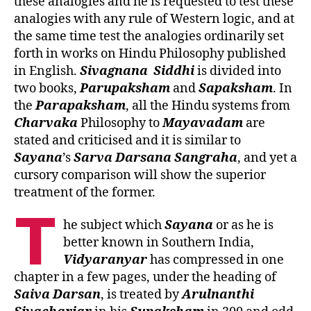
these analogies and he is requested to test these
analogies with any rule of Western logic, and at
the same time test the analogies ordinarily set
forth in works on Hindu Philosophy published
in English.
Sivagnana
Siddhi
is divided into
two books,
Parupaksham
and
Sapaksham
. In
the
Parapaksham
, all the Hindu systems from
Charvaka
Philosophy to
Mayavadam
are
stated and criticised and it is similar to
Sayana
’s
Sarva Darsana Sangraha
, and yet a
cursory comparison will show the superior
treatment of the former.
T
he subject which
Sayana
or as he is
better known in Southern India,
Vidyaranyar
has compressed in one
chapter in a few pages, under the heading of
Saiva
Darsan
, is treated by
Arulnanthi