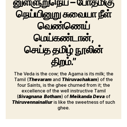
னுள்ளுறுநெய் – போதமிகு
நெய்யினுறு சுவையா நீள்
வெண்ணெய்
மெய்கண்டான்,
செய்த தமிழ் நூலின்
திறம்.”
The Veda is the cow; the Agama is its milk; the
Tamil (
Thevaram
and
Thiruvachakam
) of the
four Saints, is the ghee churned from it; the
excellence of the well instructive Tamil
(
Sivagnana
Botham
) of
Meikanda
Deva
of
Thiruvennainallur
is like the sweetness of such
ghee.