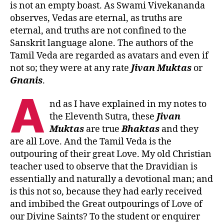
is not an empty boast. As Swami Vivekananda
observes, Vedas are eternal, as truths are
eternal, and truths are not confined to the
Sanskrit language alone. The authors of the
Tamil Veda are regarded as avatars and even if
not so; they were at any rate
Jivan Muktas
or
Gnanis
.
A
nd as I have explained in my notes to
the Eleventh Sutra, these
Jivan
Muktas
are true
Bhaktas
and they
are all Love. And the Tamil Veda is the
outpouring of their great Love. My old Christian
teacher used to observe that the Dravidian is
essentially and naturally a devotional man; and
is this not so, because they had early received
and imbibed the Great outpourings of Love of
our Divine Saints? To the student or enquirer