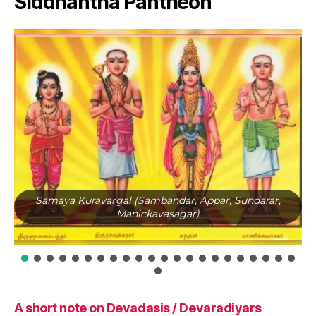
Siddhantha Pantheon
Samaya Kuravargal (Sambandar, Appar, Sundarar,
Manickavasagar)
A short note on Devadasis / Devaradiyars