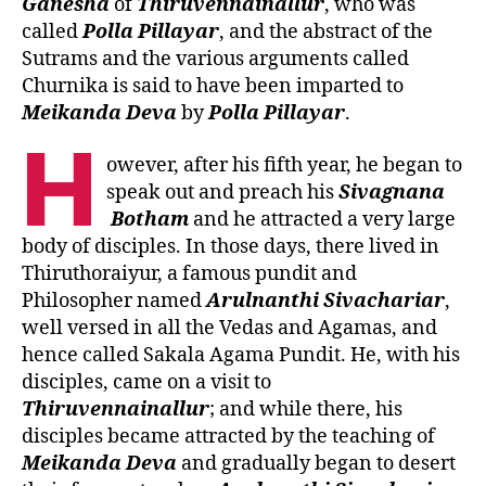
Ganesha
of
Thiruvennainallur
, who was
called
Polla
Pillayar
, and the abstract of the
Sutrams and the various arguments called
Churnika is said to have been imparted to
Meikanda
Deva
by
Polla
Pillayar
.
H
owever, after his fifth year, he began to
speak out and preach his
Sivagnana
Botham
and he attracted a very large
body of disciples. In those days, there lived in
Thiruthoraiyur, a famous pundit and
Philosopher named
Arulnanthi
Sivachariar
,
well versed in all the Vedas and Agamas, and
hence called Sakala Agama Pundit. He, with his
disciples, came on a visit to
Thiruvennainallur
; and while there, his
disciples became attracted by the teaching of
Meikanda
Deva
and gradually began to desert