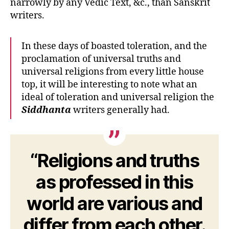
narrowly by any Vedic Text, &c., than Sanskrit
writers.
In these days of boasted toleration, and the
proclamation of universal truths and
universal religions from every little house
top, it will be interesting to note what an
ideal of toleration and universal religion the
Siddhanta
writers generally had.
“Religions and truths
as professed in this
world are various and
differ from each other.