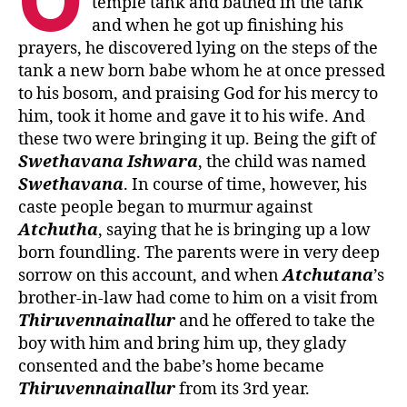
O
temple tank and bathed in the tank
and when he got up finishing his
prayers, he discovered lying on the steps of the
tank a new born babe whom he at once pressed
to his bosom, and praising God for his mercy to
him, took it home and gave it to his wife. And
these two were bringing it up. Being the gift of
Swethavana
Ishwara
, the child was named
Swethavana
. In course of time, however, his
caste people began to murmur against
Atchutha
, saying that he is bringing up a low
born foundling. The parents were in very deep
sorrow on this account, and when
Atchutana
’s
brother-in-law had come to him on a visit from
Thiruvennainallur
and he offered to take the
boy with him and bring him up, they glady
consented and the babe’s home became
Thiruvennainallur
from its 3rd year.