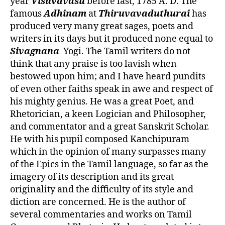
year
Visuvavasu
before last, 1785 A. D. The
famous
Adhinam
at
Thiruvavaduthurai
has
produced very many great sages, poets and
writers in its days but it produced none equal to
Sivagnana
Yogi. The Tamil writers do not
think that any praise is too lavish when
bestowed upon him; and I have heard pundits
of even other faiths speak in awe and respect of
his mighty genius. He was a great Poet, and
Rhetorician, a keen Logician and Philosopher,
and commentator and a great Sanskrit Scholar.
He with his pupil composed Kanchipuram
which in the opinion of many surpasses many
of the Epics in the Tamil language, so far as the
imagery of its description and its great
originality and the difficulty of its style and
diction are concerned. He is the author of
several commentaries and works on Tamil