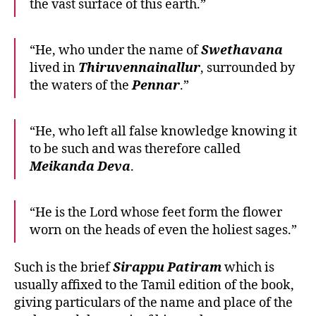
the vast surface of this earth.”
“He, who under the name of
Swethavana
lived in
Thiruvennainallur
, surrounded by
the waters of the
Pennar
.”
“He, who left all false knowledge knowing it
to be such and was therefore called
Meikanda
Deva
.
“He is the Lord whose feet form the flower
worn on the heads of even the holiest sages.”
Such is the brief
Sirappu
Patiram
which is
usually affixed to the Tamil edition of the book,
giving particulars of the name and place of the