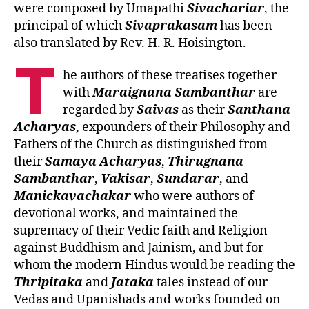
were composed by Umapathi
Sivachariar
, the
principal of which
Sivaprakasam
has been
also translated by Rev. H. R. Hoisington.
T
he authors of these treatises together
with
Maraignana Sambanthar
are
regarded by
Saivas
as their
Santhana
Acharyas
, expounders of their Philosophy and
Fathers of the Church as distinguished from
their
Samaya Acharyas
,
Thirugnana
Sambanthar
,
Vakisar
,
Sundarar
, and
Manickavachakar
who were authors of
devotional works, and maintained the
supremacy of their Vedic faith and Religion
against Buddhism and Jainism, and but for
whom the modern Hindus would be reading the
Thripitaka
and
Jataka
tales instead of our
Vedas and Upanishads and works founded on