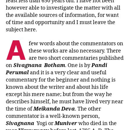
least less than 650 years old. I have not been
however able to investigate the matter with all
the available sources of information, for want
of time and opportunity and I must leave the
subject here.
A
few words about the commentators on
these works are also necessary. There
are two short commentaries published
on
Sivagnana
Botham
. One is by
Pandi
Perumal
and it is a very clear and useful
commentary for the beginner and nothing is
known about the writer and about his life
except his mere name; but from the way he
describes himself, he must have lived very near
the time of
Meikanda
Deva
. The other
commentator is a well-known person,
Sivagnana
Yogi or
Muniver
who died in the