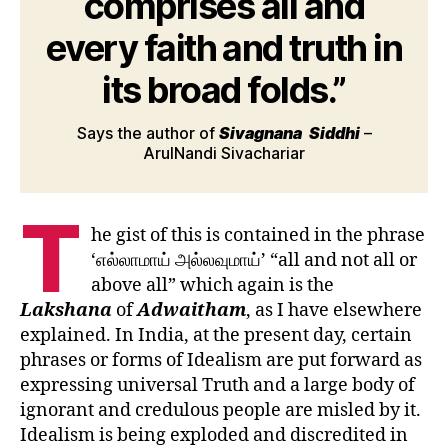
comprises all and
every faith and truth in
its broad folds.”
Says the author of
Sivagnana
Siddhi
–
ArulNandi Sivachariar
T
he gist of this is contained in the phrase
‘எல்லாமாய் அல்லவுமாய்’ “all and not all or
above all” which again is the
Lakshana
of
Adwaitham
, as I have elsewhere
explained. In India, at the present day, certain
phrases or forms of Idealism are put forward as
expressing universal Truth and a large body of
ignorant and credulous people are misled by it.
Idealism is being exploded and discredited in