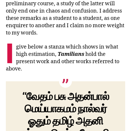
preliminary course, a study of the latter will
only end one in chaos and confusion. I address
these remarks as a student to a student, as one
enquirer to another and I claim no more weight
to my words.
I
give below a stanza which shows in what
high estimation,
Tamilians
hold the
present work and other works referred to
above.
“வேதம் பசு அதன்பால்
மெய்யாகமம் நால்வர்
ஓதும் தமிழ் அதனி