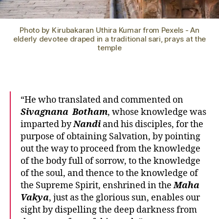
Photo by Kirubakaran Uthira Kumar from Pexels - An
elderly devotee draped in a traditional sari, prays at the
temple
“He who translated and commented on
Sivagnana
Botham
, whose knowledge was
imparted by
Nandi
and his disciples, for the
purpose of obtaining Salvation, by pointing
out the way to proceed from the knowledge
of the body full of sorrow, to the knowledge
of the soul, and thence to the knowledge of
the Supreme Spirit, enshrined in the
Maha
Vakya
, just as the glorious sun, enables our
sight by dispelling the deep darkness from