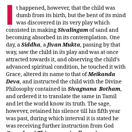
I
t happened, however, that the child was
dumb from its birth, but the bent of its mind
was discovered in its very play which
consisted in making
Sivalingam
of sand and
becoming absorbed in its contemplation. One
day, a
Siddha
, a
Jivan
Mukta
, passing by that
way, saw the child in its play and was at once
attracted towards it, and observing the child’s
advanced spiritual condition, he touched it with
Grace, altered its name to that of
Meikanda
Deva
, and instructed the child with the Divine
Philosophy contained in
Sivagnana
Botham
,
and ordered it to translate the same in Tamil
and let the world know its truth. The sage,
however, retained his silence till his fifth year
was past, during which interval it is stated he
was receiving further instruction from God