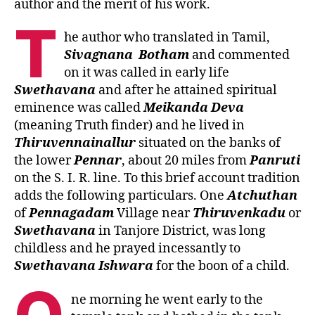
author and the merit of his work.
T
he author who translated in Tamil,
Sivagnana
Botham
and commented
on it was called in early life
Swethavana
and after he attained spiritual
eminence was called
Meikanda
Deva
(meaning Truth finder) and he lived in
Thiruvennainallur
situated on the banks of
the lower
Pennar
, about 20 miles from
Panruti
on the S. I. R. line. To this brief account tradition
adds the following particulars. One
Atchuthan
of
Pennagadam
Village near
Thiruvenkadu
or
Swethavana
in Tanjore District, was long
childless and he prayed incessantly to
Swethavana
Ishwara
for the boon of a child.
ne morning he went early to the