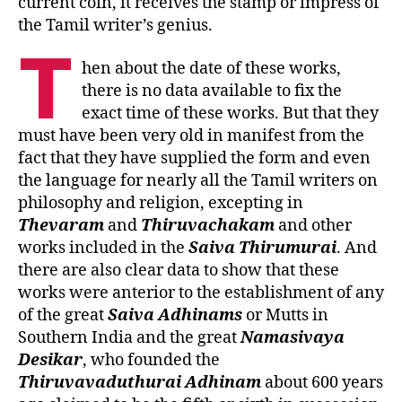
current coin, it receives the stamp or impress of
the Tamil writer’s genius.
T
hen about the date of these works,
there is no data available to fix the
exact time of these works. But that they
must have been very old in manifest from the
fact that they have supplied the form and even
the language for nearly all the Tamil writers on
philosophy and religion, excepting in
Thevaram
and
Thiruvachakam
and other
works included in the
Saiva
Thirumurai
. And
there are also clear data to show that these
works were anterior to the establishment of any
of the great
Saiva Adhinams
or Mutts in
Southern India and the great
Namasivaya
Desikar
, who founded the
Thiruvavaduthurai Adhinam
about 600 years