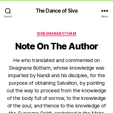
The Dance of Siva
Search
Menu
Categories
SIVAGNANABOTHAM
Note On The Author
He who translated and commented on
Sivagnana Botham, whose knowledge was
imparted by Nandi and his disciples, for the
purpose of obtaining Salvation, by pointing
out the way to proceed from the knowledge
of the body full of sorrow, to the knowledge
of the soul, and thence to the knowledge of