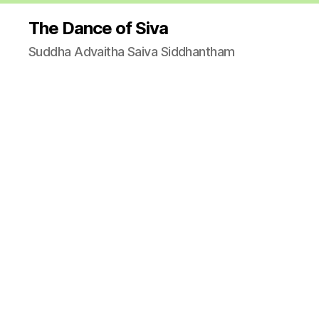
The Dance of Siva
Suddha Advaitha Saiva Siddhantham