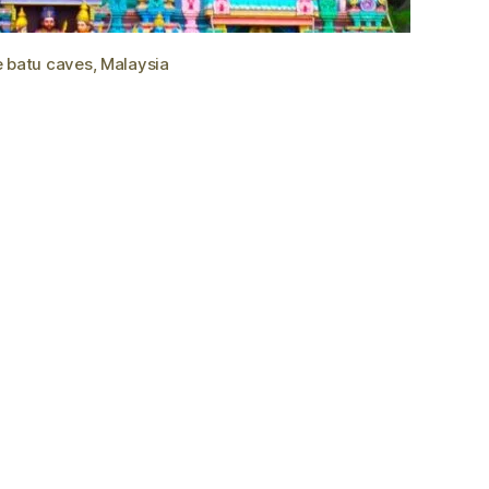
e batu caves, Malaysia