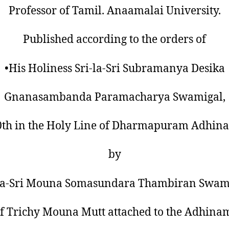
Professor of Tamil. Anaamalai University.
Published according to the orders of
•His Holiness Sri-la-Sri Subramanya Desika
Gnanasambanda Paramacharya Swamigal,
0th in the Holy Line of Dharmapuram Adhin
by
-la-Sri Mouna Somasundara Thambiran Swami
f Trichy Mouna Mutt attached to the Adhina