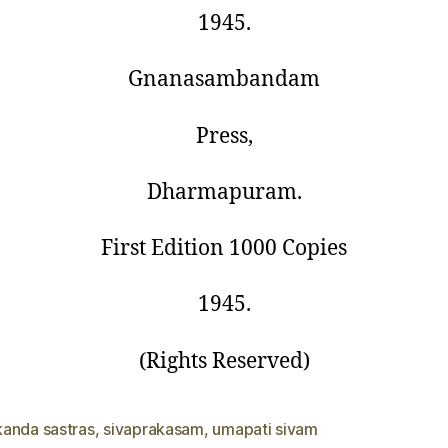
1945.
Gnanasambandam
Press,
Dharmapuram.
First Edition 1000 Copies
1945.
(Rights Reserved)
anda sastras
,
sivaprakasam
,
umapati sivam