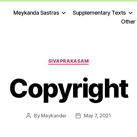
Meykanda Sastras
Supplementary Texts
Other
Categories
SIVAPRAKASAM
Copyright
By
Meykandar
May 7, 2021
Post
Post
author
date