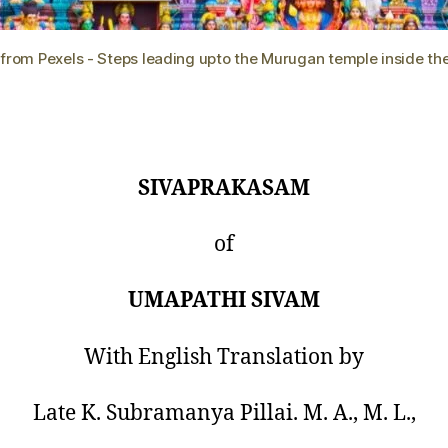
 from Pexels - Steps leading upto the Murugan temple inside th
SIVAPRAKASAM
of
UMAPATHI SIVAM
With English Translation by
Late K. Subramanya Pillai. M. A., M. L.,