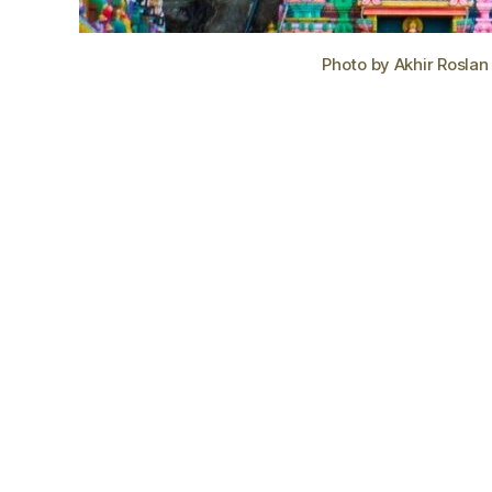
Photo by Akhir Roslan