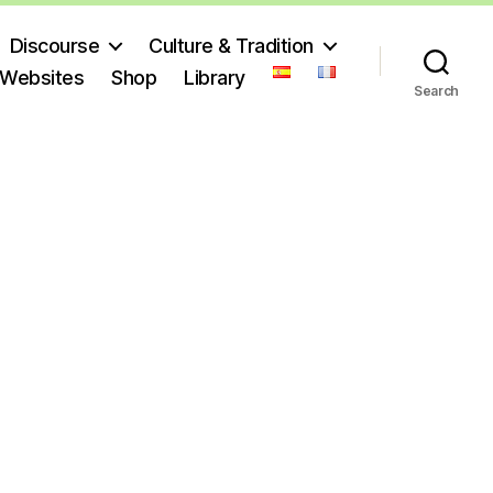
Discourse
Culture & Tradition
 Websites
Shop
Library
Search