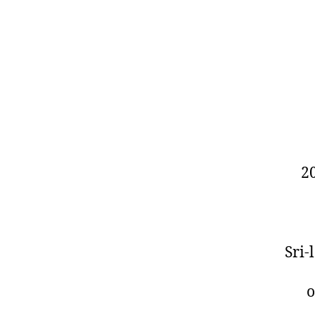
2
Sri
o