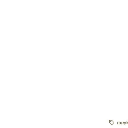
meyk
Tags