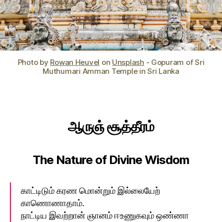
Photo by
Rowan Heuvel
on
Unsplash
- Gopuram of Sri
Muthumari Amman Temple in Sri Lanka
ஆருஞ்‌ சூத்தீரம்‌
The Nature of Divine Wisdom
காட்டிடும்‌ கரண மொன்றும்‌ இல்லையேற்‌
காணொணாதாம்‌.
நாட்டிய இவற்றான்‌ ஞானம்‌ ஈஉணுகவும்‌ ஒண்ணா