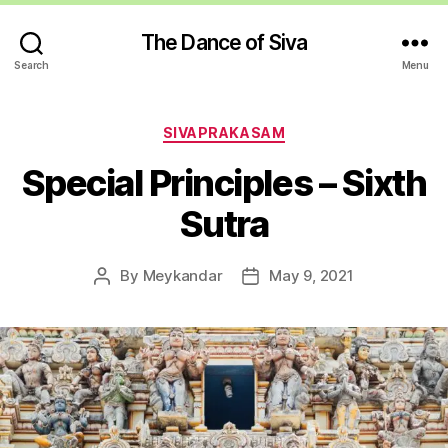
The Dance of Siva
Search
Menu
Categories
SIVAPRAKASAM
Special Principles – Sixth
Sutra
By
Meykandar
May 9, 2021
Post
Post
author
date