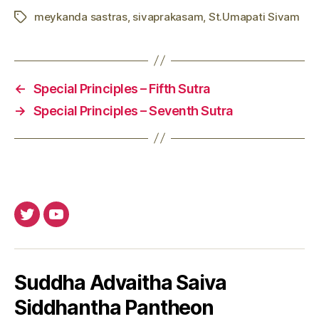
meykanda sastras
,
sivaprakasam
,
St.Umapati Sivam
Tags
←
Special Principles – Fifth Sutra
→
Special Principles – Seventh Sutra
Twitter
Youtube
Suddha Advaitha Saiva
Siddhantha Pantheon