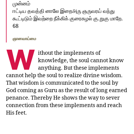
முன்னம்‌
ஈட்டிய தவத்தி னாலே இறை௮ரு ஞருவரய்‌ வந்து
கூட்டிடும்‌ இவற்றை நீக்கிக்‌ குரைகழல்‌ கு.றுகு மாறே.
68
ஞானவாய்மை
W
ithout the implements of
knowledge, the soul cannot know
anything. But these implements
cannot help the soul to realize divine wisdom.
That wisdom is communicated to the soul by
God coming as Guru as the result of long earned
penance. Thereby He shows the way to sever
connection from these implements and reach
His feet.