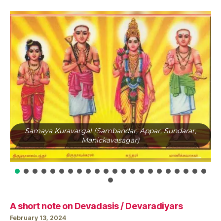
Samaya Kuravargal (Sambandar, Appar, Sundarar,
Manickavasagar)
A short note on Devadasis / Devaradiyars
February 13, 2024