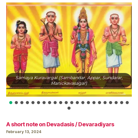
Samaya Kuravargal (Sambandar, Appar, Sundarar,
Manickavasagar)
A short note on Devadasis / Devaradiyars
February 13, 2024