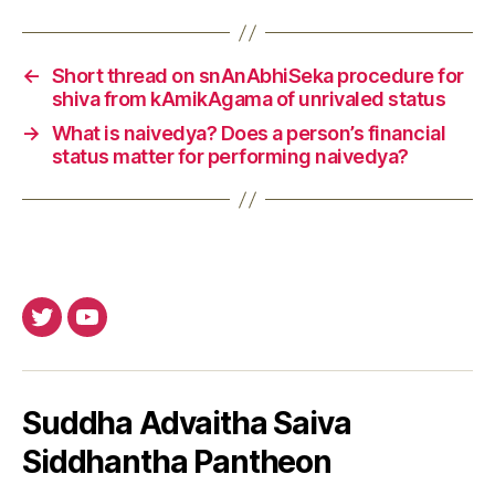
←
Short thread on snAnAbhiSeka procedure for
shiva from kAmikAgama of unrivaled status
→
What is naivedya? Does a person’s financial
status matter for performing naivedya?
Twitter
Youtube
Suddha Advaitha Saiva
Siddhantha Pantheon