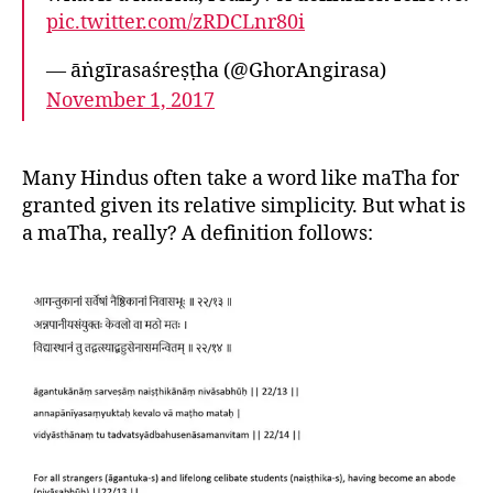
pic.twitter.com/zRDCLnr80i
— āṅgīrasaśreṣṭha (@GhorAngirasa)
November 1, 2017
Many Hindus often take a word like maTha for
granted given its relative simplicity. But what is
a maTha, really? A definition follows: