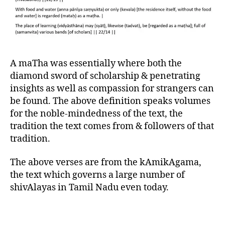
A maTha was essentially where both the
diamond sword of scholarship & penetrating
insights as well as compassion for strangers can
be found. The above definition speaks volumes
for the noble-mindedness of the text, the
tradition the text comes from & followers of that
tradition.
The above verses are from the kAmikAgama,
the text which governs a large number of
shivAlayas in Tamil Nadu even today.