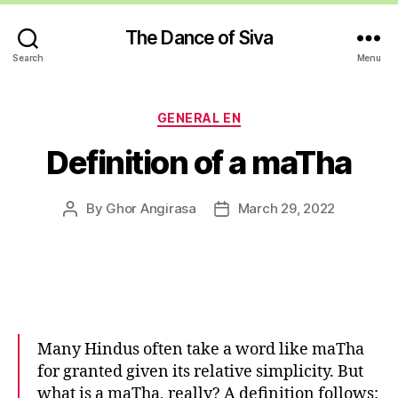
The Dance of Siva
Search
Menu
Categories
GENERAL EN
Definition of a maTha
By
Ghor Angirasa
March 29, 2022
Post
Post
author
date
Many Hindus often take a word like maTha
for granted given its relative simplicity. But
what is a maTha, really? A definition follows: