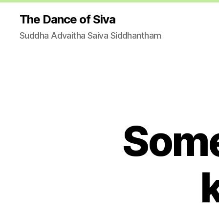
The Dance of Siva
Suddha Advaitha Saiva Siddhantham
Some