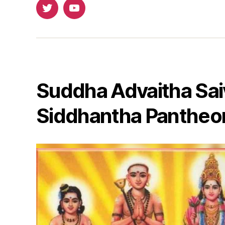
Twitter
Youtube
Suddha Advaitha Sai
Siddhantha Pantheo