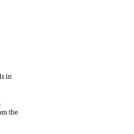
ls in
n
om the