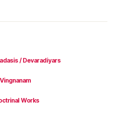
adasis / Devaradiyars
l Vingnanam
ctrinal Works