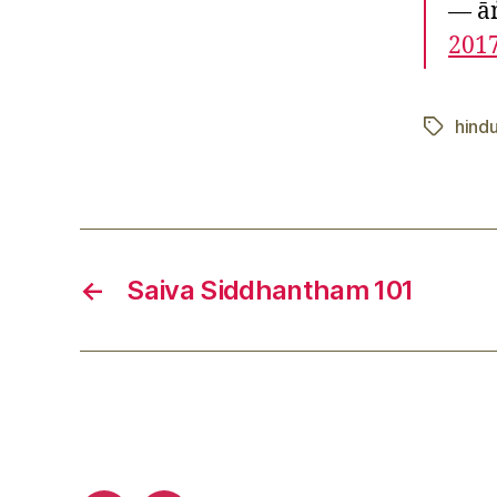
— ā
201
hindu
Tags
←
Saiva Siddhantham 101