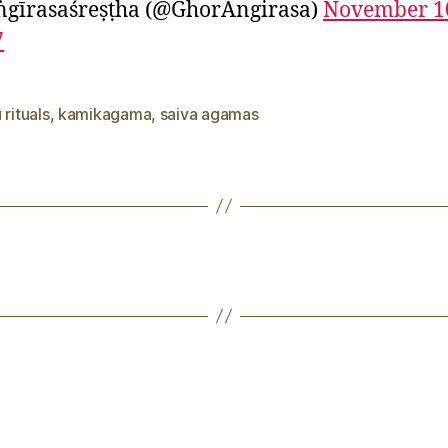
ṅgīrasaśreṣṭha (@GhorAngirasa)
November 1
7
 rituals
,
kamikagama
,
saiva agamas