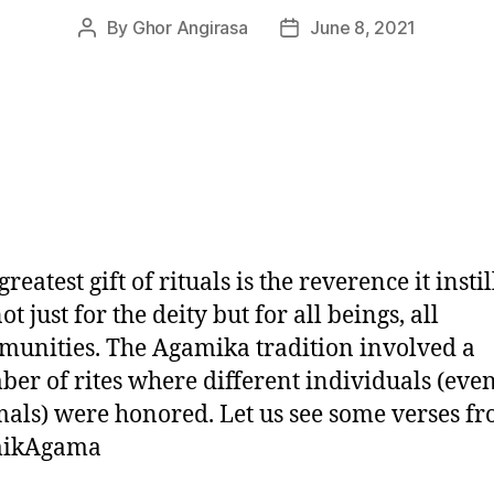
By
Ghor Angirasa
June 8, 2021
Post
Post
author
date
greatest gift of rituals is the reverence it instil
not just for the deity but for all beings, all
unities. The Agamika tradition involved a
er of rites where different individuals (eve
als) were honored. Let us see some verses fr
ikAgama