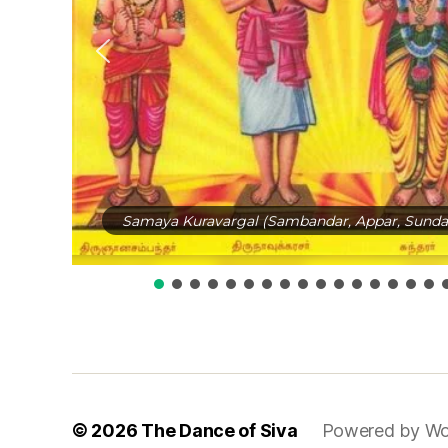
Samaya Kuravargal (Sambandar, Appar, Sundar
© 2026
The Dance of Siva
Powered by Wo