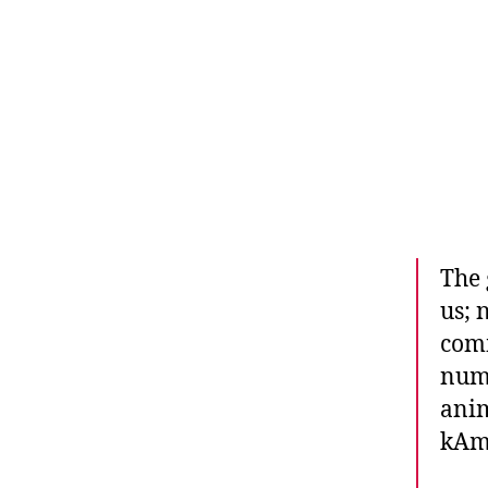
The 
us; 
comm
numb
anim
kAm