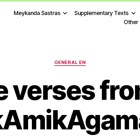
Meykanda Sastras
Supplementary Texts
Other
Categories
GENERAL EN
 verses fro
kAmikAgam