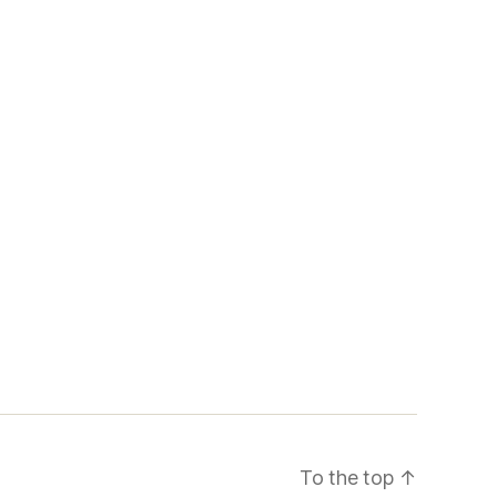
To the top
↑