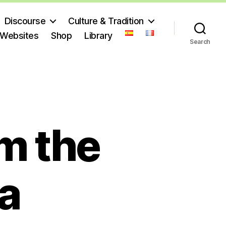
Discourse
Culture & Tradition
 Websites
Shop
Library
Search
m the
a