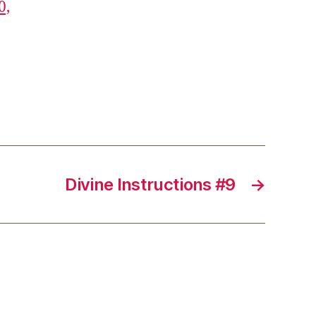
0,
Divine Instructions #9
→