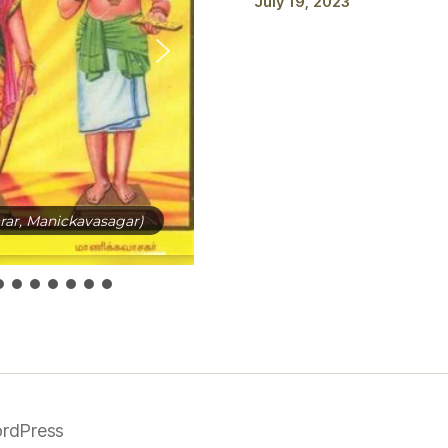
July 19, 2023
ar, Manickavasagar)
rdPress