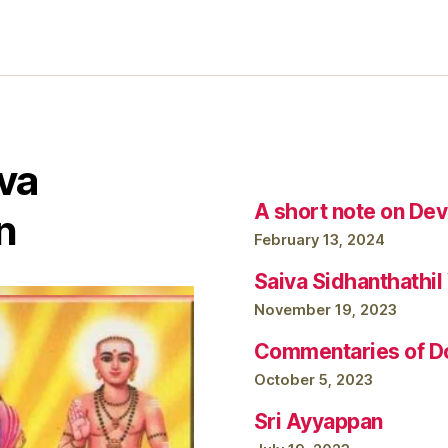
va
A short note on Dev
n
February 13, 2024
Saiva Sidhanthathi
November 19, 2023
Commentaries of Do
October 5, 2023
Sri Ayyappan