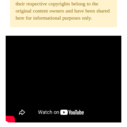
their respective copyrights belong to the
original content owners and have been shared
here for informational purposes only.