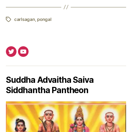
carlsagan
,
pongal
Tags
Twitter
Youtube
Suddha Advaitha Saiva
Siddhantha Pantheon