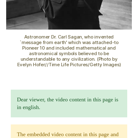
Astronomer Dr. Carl Sagan, who invented
`message from earth' which was attached-to
Pioneer 10 and included mathematical and
astronomical symbols believed to be
understandable to any civilization. (Photo by
Evelyn Hofer//Time Life Pictures/Getty Images)
Dear viewer, the video content in this page is
in english.
The embedded video content in this page and