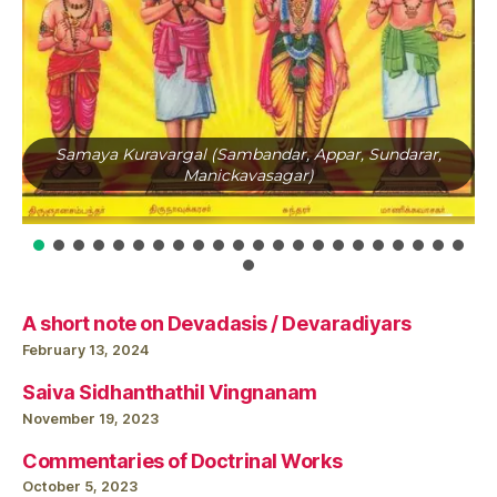
Samaya Kuravargal (Sambandar, Appar, Sundarar,
Manickavasagar)
A short note on Devadasis / Devaradiyars
February 13, 2024
Saiva Sidhanthathil Vingnanam
November 19, 2023
Commentaries of Doctrinal Works
October 5, 2023