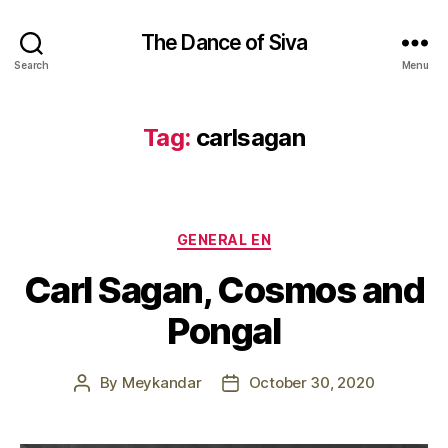
The Dance of Siva
Search
Menu
Tag:
carlsagan
Categories
GENERAL EN
Carl Sagan, Cosmos and
Pongal
By
Meykandar
October 30, 2020
Post
Post
author
date